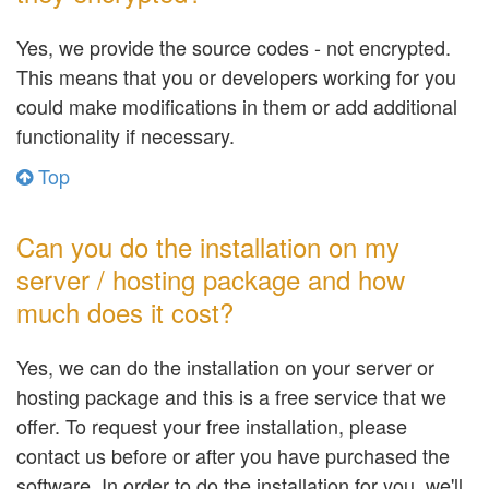
Yes, we provide the source codes - not encrypted.
This means that you or developers working for you
could make modifications in them or add additional
functionality if necessary.
Top
Can you do the installation on my
server / hosting package and how
much does it cost?
Yes, we can do the installation on your server or
hosting package and this is a free service that we
offer. To request your free installation, please
contact us before or after you have purchased the
software. In order to do the installation for you, we'll