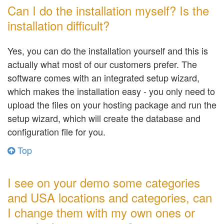
Can I do the installation myself? Is the
installation difficult?
Yes, you can do the installation yourself and this is
actually what most of our customers prefer. The
software comes with an integrated setup wizard,
which makes the installation easy - you only need to
upload the files on your hosting package and run the
setup wizard, which will create the database and
configuration file for you.
Top
I see on your demo some categories
and USA locations and categories, can
I change them with my own ones or