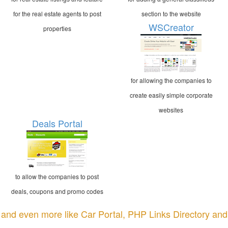
for the real estate agents to post
section to the website
WSCreator
properties
for allowing the companies to
create easily simple corporate
websites
Deals Portal
to allow the companies to post
deals, coupons and promo codes
and even more like Car Portal, PHP Links Directory and