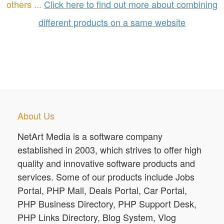
others ...
Click here to find out more about combining
different products on a same website
About Us
NetArt Media is a software company
established in 2003, which strives to offer high
quality and innovative software products and
services. Some of our products include Jobs
Portal, PHP Mall, Deals Portal, Car Portal,
PHP Business Directory, PHP Support Desk,
PHP Links Directory, Blog System, Vlog