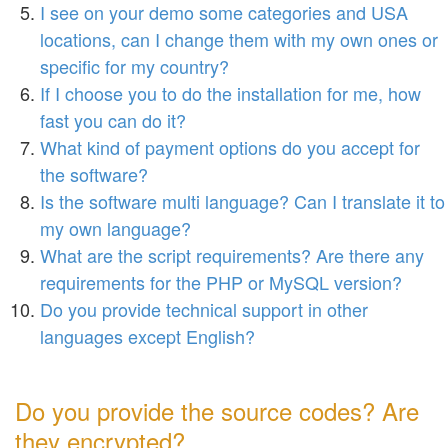
I see on your demo some categories and USA
locations, can I change them with my own ones or
specific for my country?
If I choose you to do the installation for me, how
fast you can do it?
What kind of payment options do you accept for
the software?
Is the software multi language? Can I translate it to
my own language?
What are the script requirements? Are there any
requirements for the PHP or MySQL version?
Do you provide technical support in other
languages except English?
Do you provide the source codes? Are
they encrypted?