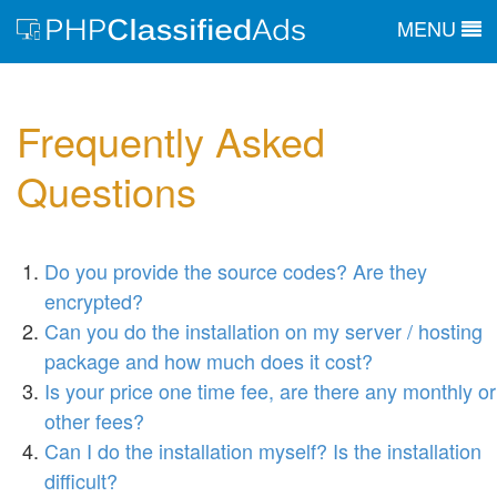
MENU
Frequently Asked
Questions
Do you provide the source codes? Are they
encrypted?
Can you do the installation on my server / hosting
package and how much does it cost?
Is your price one time fee, are there any monthly or
other fees?
Can I do the installation myself? Is the installation
difficult?