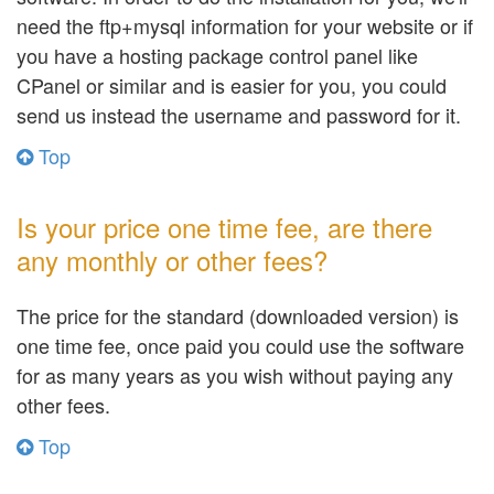
need the ftp+mysql information for your website or if
you have a hosting package control panel like
CPanel or similar and is easier for you, you could
send us instead the username and password for it.
Top
Is your price one time fee, are there
any monthly or other fees?
The price for the standard (downloaded version) is
one time fee, once paid you could use the software
for as many years as you wish without paying any
other fees.
Top