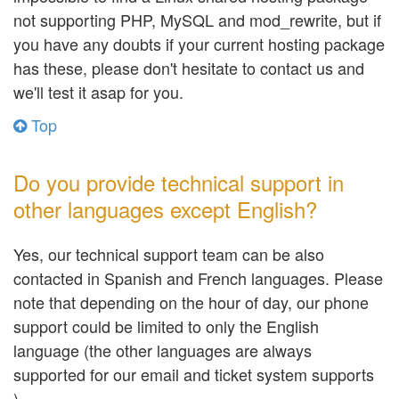
not supporting PHP, MySQL and mod_rewrite, but if
you have any doubts if your current hosting package
has these, please don't hesitate to contact us and
we'll test it asap for you.
Top
Do you provide technical support in
other languages except English?
Yes, our technical support team can be also
contacted in Spanish and French languages. Please
note that depending on the hour of day, our phone
support could be limited to only the English
language (the other languages are always
supported for our email and ticket system supports
).