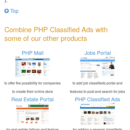
Top
Combine PHP Classified Ads with
some of our other products
PHP Mall
Jobs Portal
to offer the possibility for companies
to add job classifieds portal and
to create their online store
features to post and search for jobs
Real Estate Portal
PHP Classified Ads
for real estate listings and feature
for adding a general classifieds