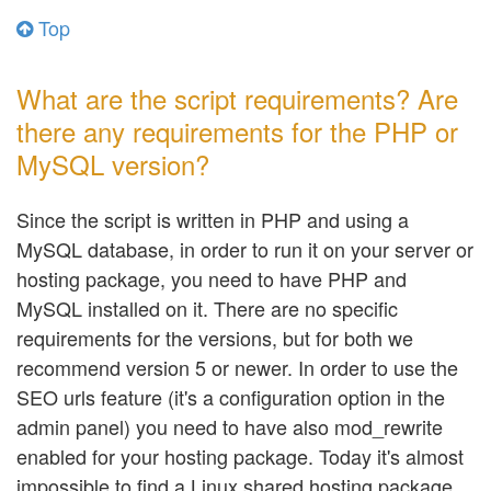
Top
What are the script requirements? Are
there any requirements for the PHP or
MySQL version?
Since the script is written in PHP and using a
MySQL database, in order to run it on your server or
hosting package, you need to have PHP and
MySQL installed on it. There are no specific
requirements for the versions, but for both we
recommend version 5 or newer. In order to use the
SEO urls feature (it's a configuration option in the
admin panel) you need to have also mod_rewrite
enabled for your hosting package. Today it's almost
impossible to find a Linux shared hosting package