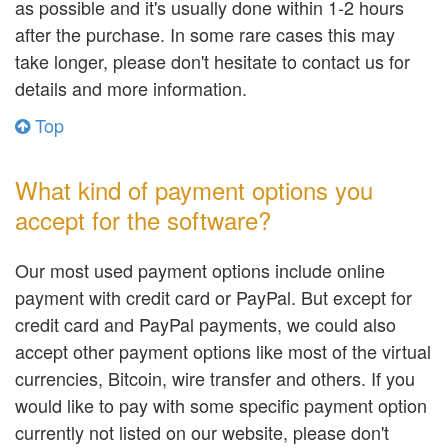
as possible and it's usually done within 1-2 hours
after the purchase. In some rare cases this may
take longer, please don't hesitate to contact us for
details and more information.
Top
What kind of payment options you
accept for the software?
Our most used payment options include online
payment with credit card or PayPal. But except for
credit card and PayPal payments, we could also
accept other payment options like most of the virtual
currencies, Bitcoin, wire transfer and others. If you
would like to pay with some specific payment option
currently not listed on our website, please don't