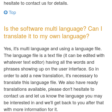
hesitate to contact us for details.
Top
Is the software multi language? Can I
translate it to my own language?
Yes, it's multi language and using a language file.
The language file is a text file (it can be edited with
whatever text editor) having all the words and
phrases showing up on the user interface. So in
order to add a new translation, it's necessary to
translate this language file. We also have ready
translations available, please don't hesitate to
contact us and let us know the language you may
be interested in and we'll get back to you after that
with more information for it.