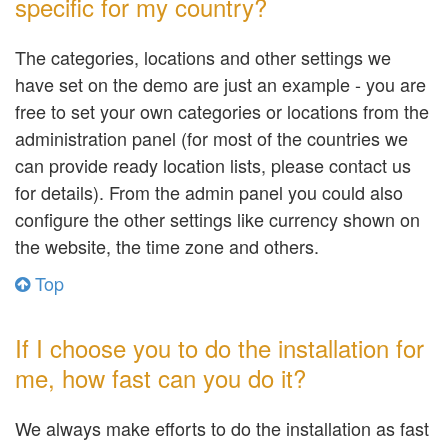
specific for my country?
The categories, locations and other settings we
have set on the demo are just an example - you are
free to set your own categories or locations from the
administration panel (for most of the countries we
can provide ready location lists, please contact us
for details). From the admin panel you could also
configure the other settings like currency shown on
the website, the time zone and others.
Top
If I choose you to do the installation for
me, how fast can you do it?
We always make efforts to do the installation as fast