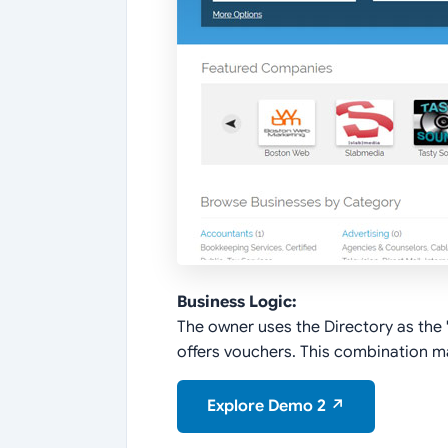
Business Logic:
The owner uses the Directory as the "H
offers vouchers. This combination mak
Explore Demo 2 ↗