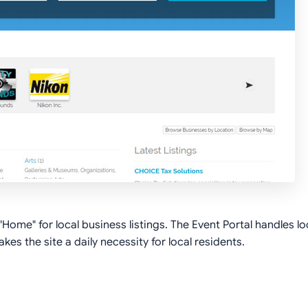
ome" for local business listings. The Event Portal handles loc
es the site a daily necessity for local residents.