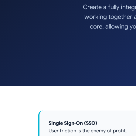
Create a fully integ
working together 
core, allowing yo
Single Sign-On (SSO)
User friction is the enemy of profit.