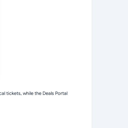
al tickets, while the Deals Portal