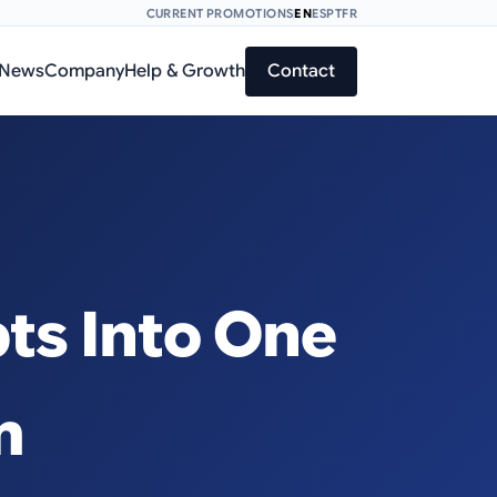
CURRENT PROMOTIONS
EN
ES
PT
FR
News
Company
Help & Growth
Contact
ts Into One
m