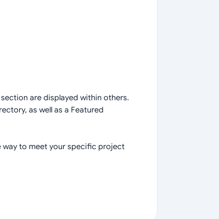
section are displayed within others.
ectory, as well as a Featured
 way to meet your specific project