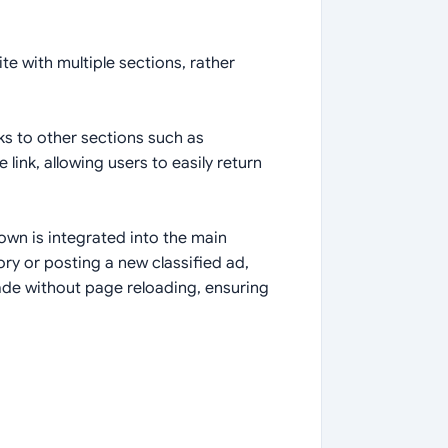
te with multiple sections, rather
nks to other sections such as
 link, allowing users to easily return
own is integrated into the main
ry or posting a new classified ad,
ade without page reloading, ensuring