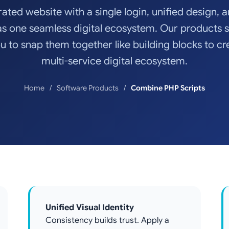
rated website with a single login, unified design, 
as one seamless digital ecosystem. Our products 
u to snap them together like building blocks to cr
multi-service digital ecosystem.
Home
Software Products
Combine PHP Scripts
Unified Visual Identity
Consistency builds trust. Apply a