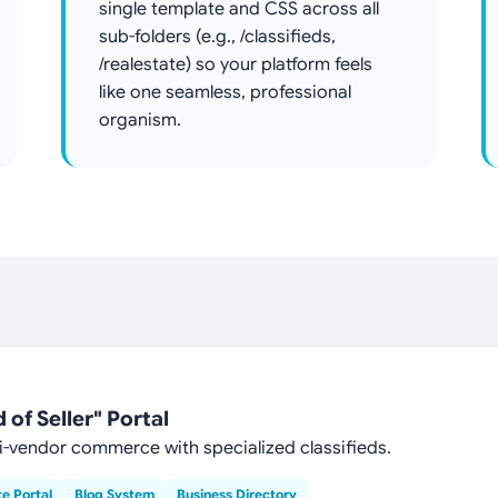
single template and CSS across all
sub-folders (e.g., /classifieds,
/realestate) so your platform feels
like one seamless, professional
organism.
of Seller" Portal
-vendor commerce with specialized classifieds.
te Portal
Blog System
Business Directory