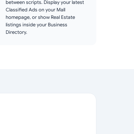
between scripts. Display your latest
Classified Ads on your Mall
homepage, or show Real Estate
listings inside your Business
Directory.