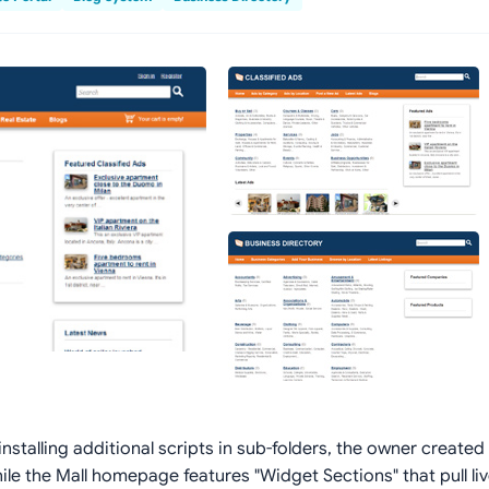
nstalling additional scripts in sub-folders, the owner created 
hile the Mall homepage features "Widget Sections" that pull li