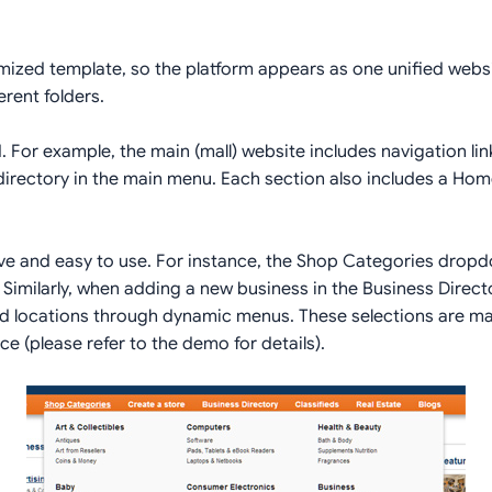
imized template, so the platform appears as one unified websi
erent folders.
. For example, the main (mall) website includes navigation li
 /directory in the main menu. Each section also includes a Home
ve and easy to use. For instance, the Shop Categories dropd
 Similarly, when adding a new business in the Business Directo
and locations through dynamic menus. These selections are m
e (please refer to the demo for details).