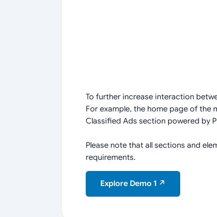
To further increase interaction betw
For example, the home page of the ma
Classified Ads section powered by P
Please note that all sections and e
requirements.
Explore Demo 1 ↗