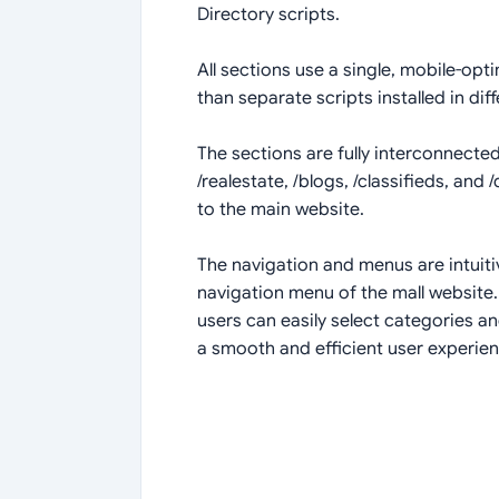
Directory scripts.
All sections use a single, mobile-opt
than separate scripts installed in diff
The sections are fully interconnected
/realestate, /blogs, /classifieds, and
to the main website.
The navigation and menus are intuiti
navigation menu of the mall website.
users can easily select categories 
a smooth and efficient user experienc