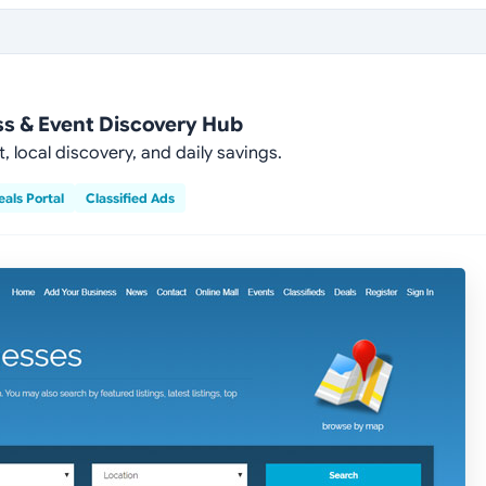
ss & Event Discovery Hub
ocal discovery, and daily savings.
eals Portal
Classified Ads