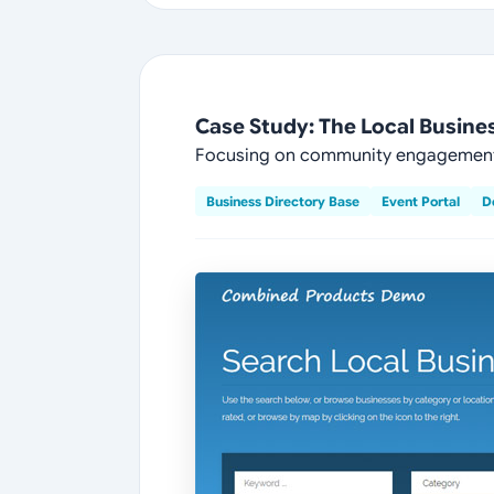
Case Study: The Local Busine
Focusing on community engagement, l
Business Directory Base
Event Portal
D