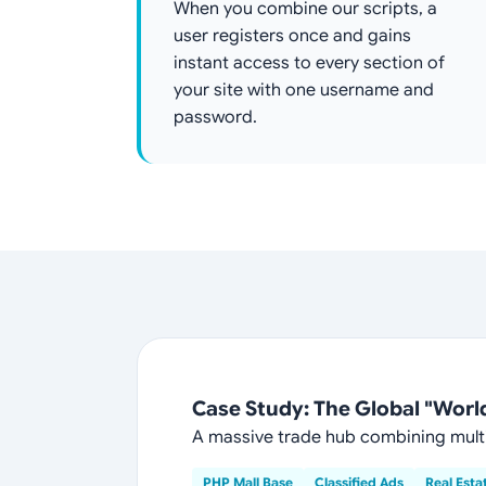
When you combine our scripts, a
user registers once and gains
instant access to every section of
your site with one username and
password.
Case Study: The Global "World 
A massive trade hub combining multi
PHP Mall Base
Classified Ads
Real Esta