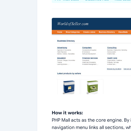
How it works:
PHP Mall acts as the core engine. By i
navigation menu links all sections, w