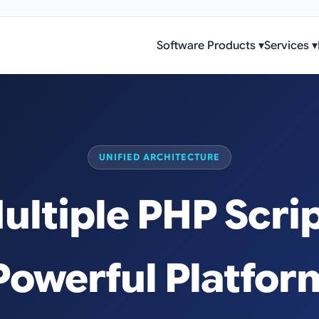
Software Products
▾
Services
▾
UNIFIED ARCHITECTURE
ltiple PHP Scrip
Powerful Platfor