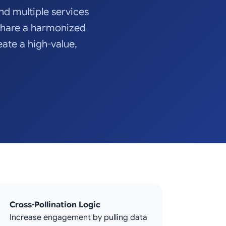
and multiple services
share a harmonized
eate a high-value,
Cross-Pollination Logic
Increase engagement by pulling data