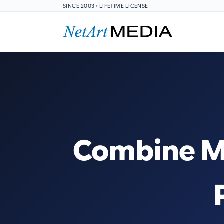
SINCE 2003 • LIFETIME LICENSE
Combine Mu