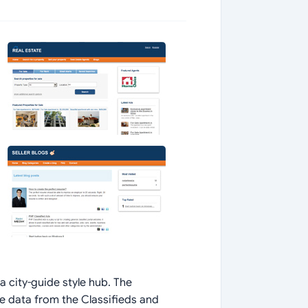
a city-guide style hub. The
ve data from the Classifieds and