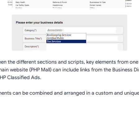
een the different sections and scripts, key elements from one 
in website (PHP Mall) can include links from the Business Dir
HP Classified Ads.
lements can be combined and arranged in a custom and unique