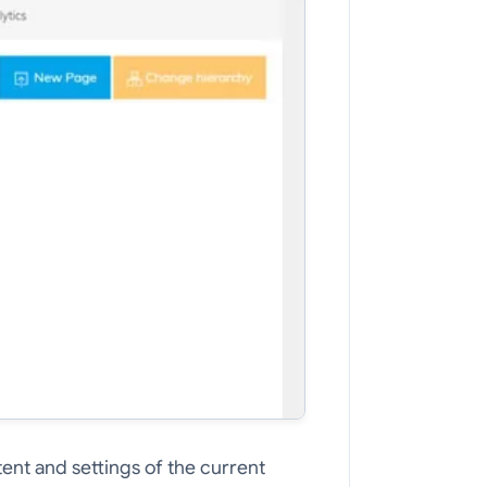
tent and settings of the current