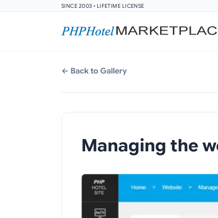
SINCE 2003 • LIFETIME LICENSE
← Back to Gallery
Managing the w