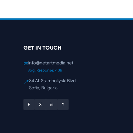
GET IN TOUCH
info@netartmedia.net
✉
Avg. Response: < 3h
84 Al. Stamboliyski Blvd
📍
Sofia, Bulgaria
F
X
in
Y