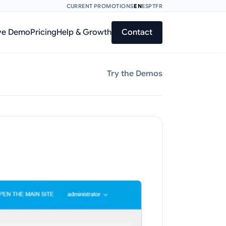
CURRENT PROMOTIONS
EN
ES
PT
FR
ve Demo
Pricing
Help & Growth
Contact
Try the Demos