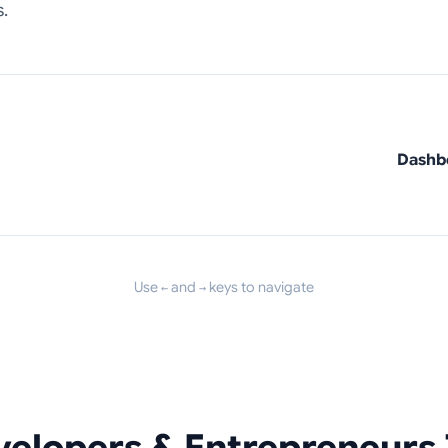
.
Dashbo
Use
and
keys to navigate
←
→
elopers & Entrepreneurs 