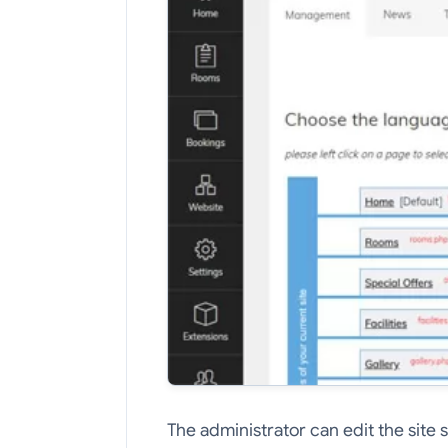
The administrator can edit the site 