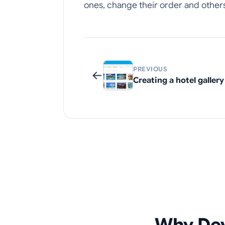
ones, change their order and others
PREVIOUS
←
Creating a hotel gallery
Why Dev