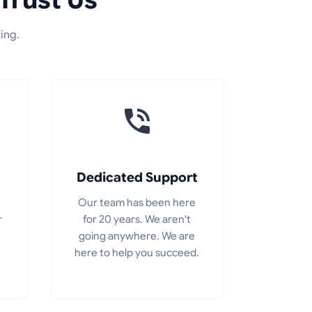
ing.
Dedicated Support
Our team has been here
r
for 20 years. We aren't
going anywhere. We are
here to help you succeed.