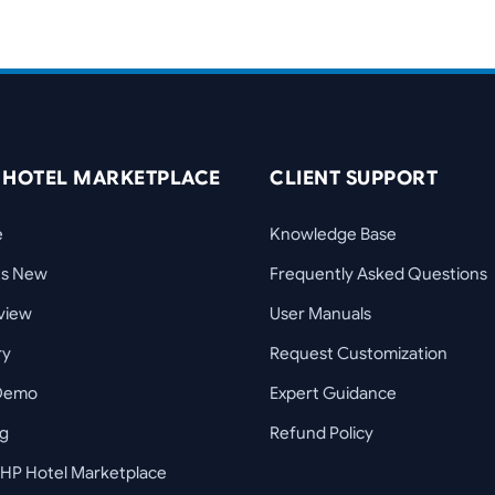
 HOTEL MARKETPLACE
CLIENT SUPPORT
e
Knowledge Base
's New
Frequently Asked Questions
view
User Manuals
ry
Request Customization
 Demo
Expert Guidance
ng
Refund Policy
HP Hotel Marketplace