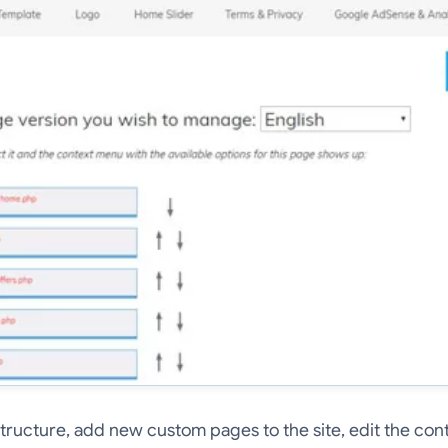
structure, add new custom pages to the site, edit the con