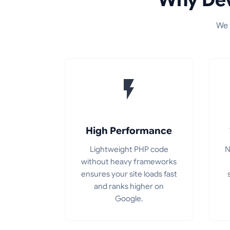
We 
High Performance
Lightweight PHP code
N
without heavy frameworks
ensures your site loads fast
and ranks higher on
Google.