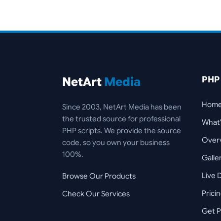
PHP
NetArt
Media
Hom
Since 2003, NetArt Media has been
the trusted source for professional
What
PHP scripts. We provide the source
Over
code, so you own your business
100%.
Galle
Live
Browse Our Products
Prici
Check Our Services
Get P