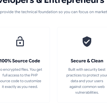
provide the technical foundation so you can focus on market
100% Source Code
Secure & Clean
o encrypted files. You get
Built with security best
full access to the PHP
practices to protect you
source code to customize
data and your users
it exactly as you need.
against common web
vulnerabilities.