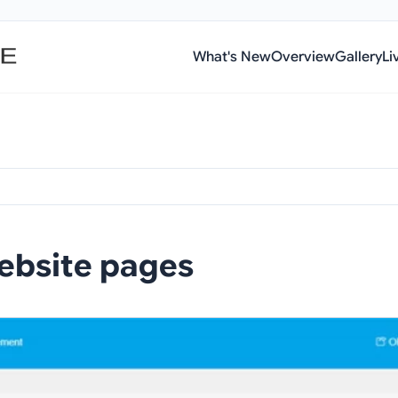
What's New
Overview
Gallery
Li
ebsite pages