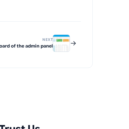
NEXT
→
ard of the admin panel
Trust Us