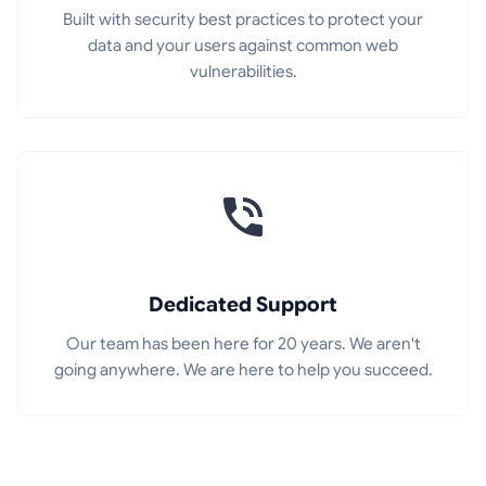
Built with security best practices to protect your
data and your users against common web
vulnerabilities.
Dedicated Support
Our team has been here for 20 years. We aren't
going anywhere. We are here to help you succeed.