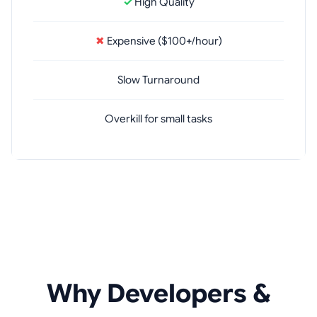
✓
High Quality
✖
Expensive ($100+/hour)
Slow Turnaround
Overkill for small tasks
Why Developers &