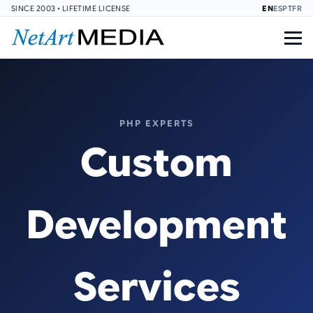
SINCE 2003 • LIFETIME LICENSE
EN
ES
PT
FR
PHP EXPERTS
Custom
Development
Services