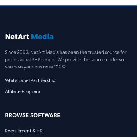
NetArt
Media
Since 2003, NetArt Media has been the trusted source for
professional PHP scripts. We provide the source code, so
you own your business 100%.
White Label Partnership
Affiliate Program
BROWSE SOFTWARE
Recruitment & HR