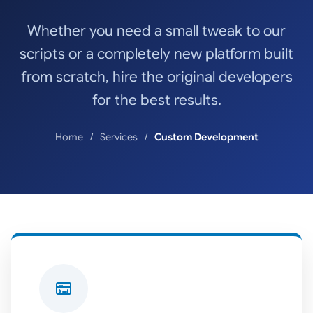
Whether you need a small tweak to our
scripts or a completely new platform built
from scratch, hire the original developers
for the best results.
Home
Services
Custom Development