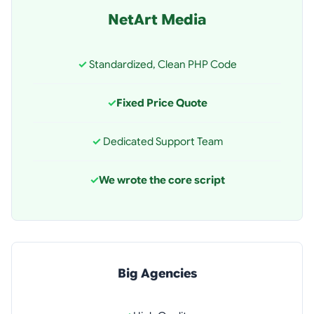
NetArt Media
✓
Standardized, Clean PHP Code
✓
Fixed Price Quote
✓
Dedicated Support Team
✓
We wrote the core script
Big Agencies