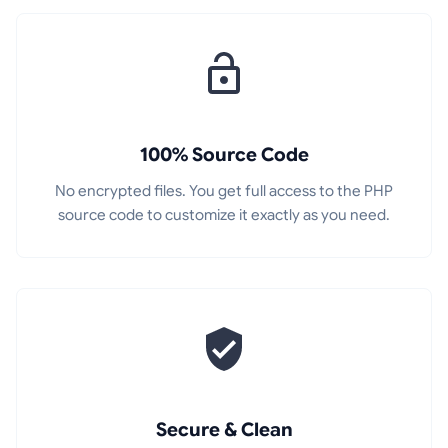
100% Source Code
No encrypted files. You get full access to the PHP
source code to customize it exactly as you need.
Secure & Clean