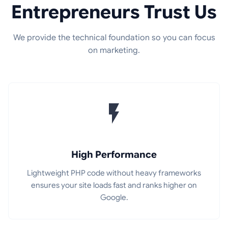
Entrepreneurs Trust Us
We provide the technical foundation so you can focus
on marketing.
High Performance
Lightweight PHP code without heavy frameworks
ensures your site loads fast and ranks higher on
Google.