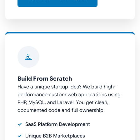
Build From Scratch
Have a unique startup idea? We build high-
performance custom web applications using
PHP, MySQL, and Laravel. You get clean,
documented code and full ownership.
SaaS Platform Development
Unique B2B Marketplaces