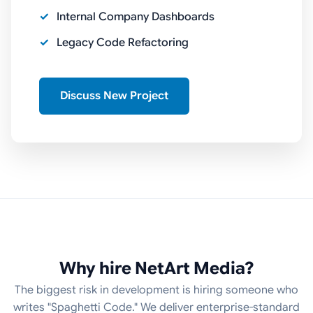
Internal Company Dashboards
Legacy Code Refactoring
Discuss New Project
Why hire NetArt Media?
The biggest risk in development is hiring someone who
writes "Spaghetti Code." We deliver enterprise-standard