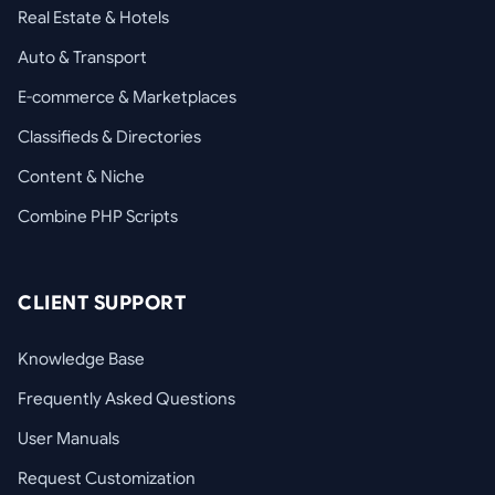
Real Estate & Hotels
Auto & Transport
E-commerce & Marketplaces
Classifieds & Directories
Content & Niche
Combine PHP Scripts
CLIENT SUPPORT
Knowledge Base
Frequently Asked Questions
User Manuals
Request Customization