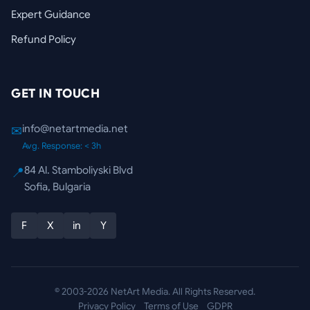
Expert Guidance
Refund Policy
GET IN TOUCH
info@netartmedia.net
✉
Avg. Response: < 3h
84 Al. Stamboliyski Blvd
📍
Sofia, Bulgaria
F
X
in
Y
© 2003-2026 NetArt Media. All Rights Reserved.
Privacy Policy
Terms of Use
GDPR