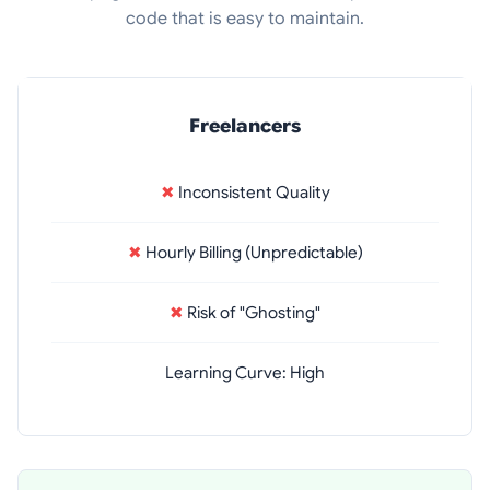
code that is easy to maintain.
Freelancers
✖
Inconsistent Quality
✖
Hourly Billing (Unpredictable)
✖
Risk of "Ghosting"
Learning Curve: High