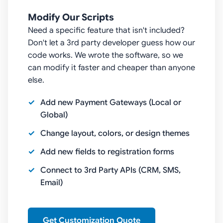
Modify Our Scripts
Need a specific feature that isn't included?
Don't let a 3rd party developer guess how our
code works. We wrote the software, so we
can modify it faster and cheaper than anyone
else.
Add new Payment Gateways (Local or
Global)
Change layout, colors, or design themes
Add new fields to registration forms
Connect to 3rd Party APIs (CRM, SMS,
Email)
Get Customization Quote