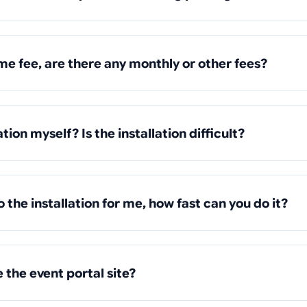
ime fee, are there any monthly or other fees?
ation myself? Is the installation difficult?
o the installation for me, how fast can you do it?
 the event portal site?