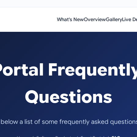
What's New
Overview
Gallery
Live 
Portal Frequentl
Questions
 below a list of some frequently asked questio