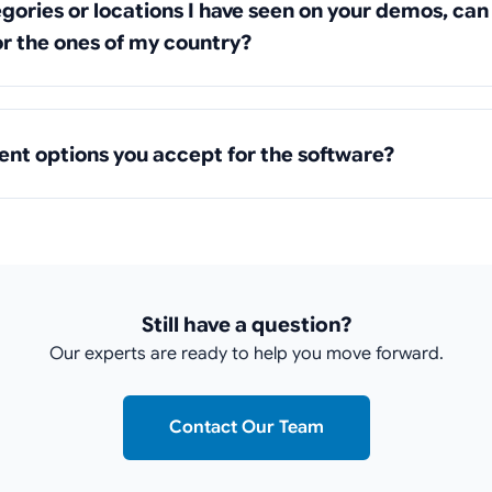
tegories or locations I have seen on your demos, ca
r the ones of my country?
nt options you accept for the software?
Still have a question?
Our experts are ready to help you move forward.
Contact Our Team