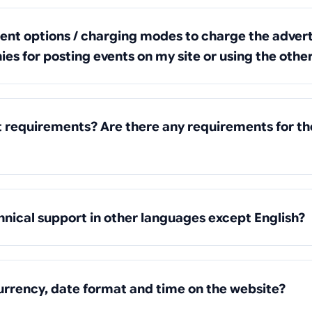
rent options / charging modes to charge the advert
es for posting events on my site or using the othe
t requirements? Are there any requirements for t
hnical support in other languages except English?
urrency, date format and time on the website?