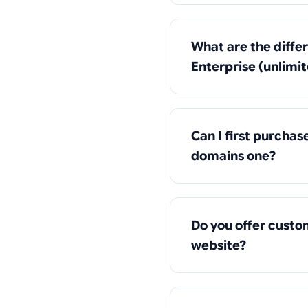
What are the diffe
Enterprise (unlimi
Can I first purcha
domains one?
Do you offer custo
website?