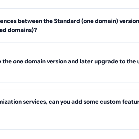
rences between the Standard (one domain) version
ted domains)?
se the one domain version and later upgrade to the 
mization services, can you add some custom featu