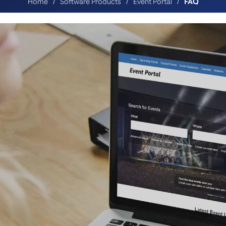
Home
Software Products
Event Portal
FAQ