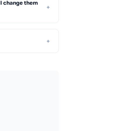
n I change them
+
+