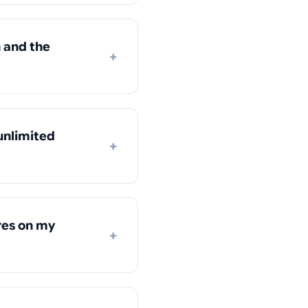
 and the
+
unlimited
+
res on my
+