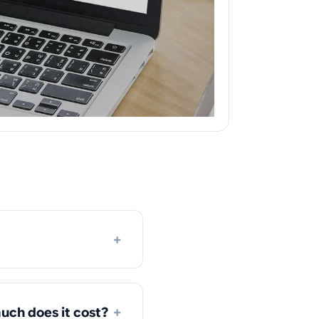
+
+
uch does it cost?