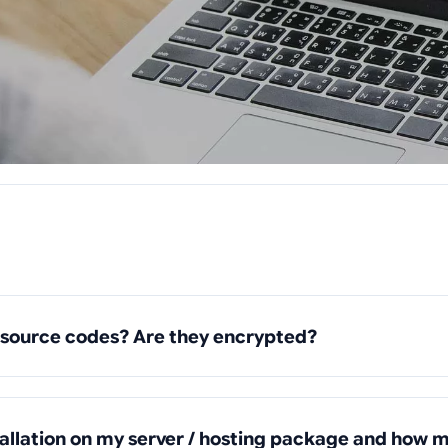
 source codes? Are they encrypted?
tallation on my server / hosting package and how m