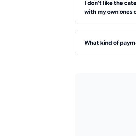
I don't like the ca
with my own ones o
What kind of payme