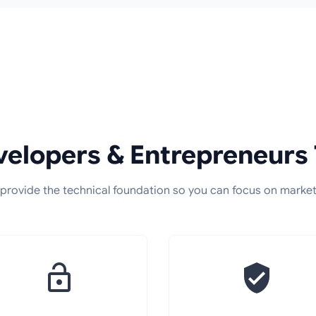
elopers & Entrepreneurs 
provide the technical foundation so you can focus on market