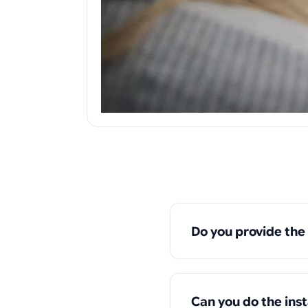
Do you provide the
Can you do the ins