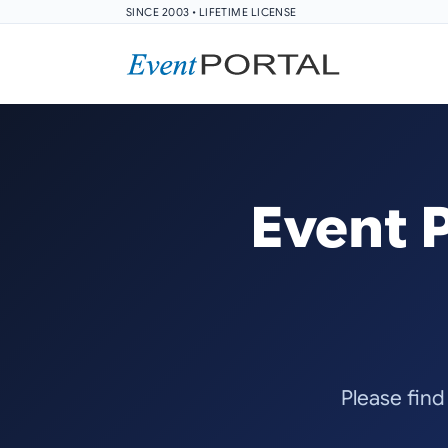
SINCE 2003 • LIFETIME LICENSE
Event 
Please find