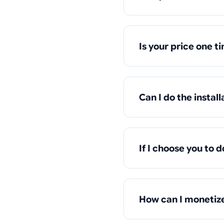
Is your price one t
Can I do the install
If I choose you to d
How can I monetize