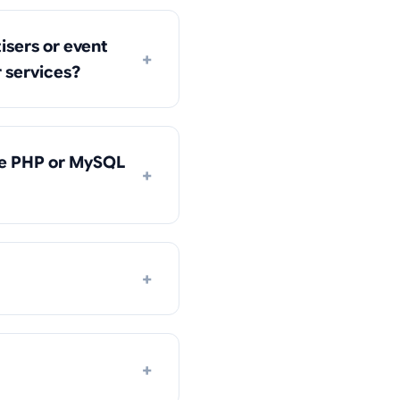
isers or event
+
r services?
he PHP or MySQL
+
+
+