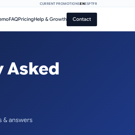
CURRENT PROMOTIONS
EN
ES
PT
FR
Demo
FAQ
Pricing
Help & Growth
Contact
y Asked
ns & answers