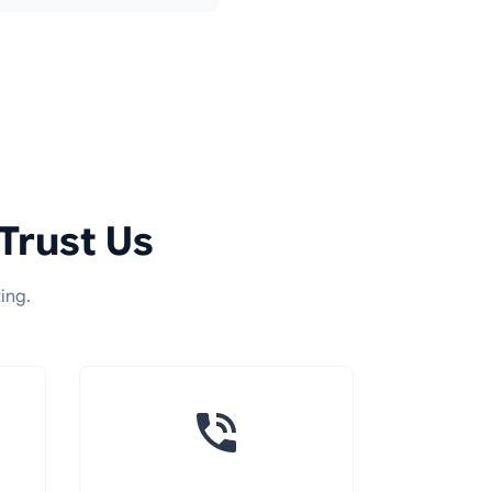
Trust Us
ing.