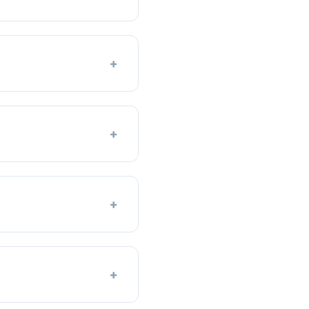
+
+
+
+