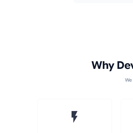
Why Dev
We 