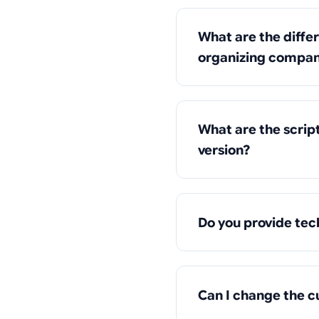
What are the diffe
organizing compani
What are the scrip
version?
Do you provide tec
Can I change the c