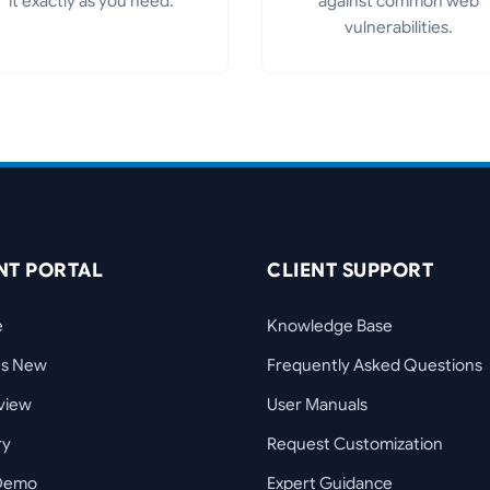
it exactly as you need.
against common web
vulnerabilities.
NT PORTAL
CLIENT SUPPORT
e
Knowledge Base
's New
Frequently Asked Questions
view
User Manuals
ry
Request Customization
 Demo
Expert Guidance