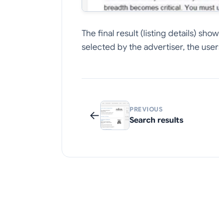
The final result (listing details) s
selected by the advertiser, the users
PREVIOUS
←
Search results