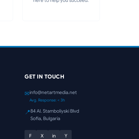
here to help you succeed.
GET IN TOUCH
info@netartmedia.net
✉
Avg. Response: < 3h
84 Al. Stamboliyski Blvd
📍
Sofia, Bulgaria
F
X
in
Y