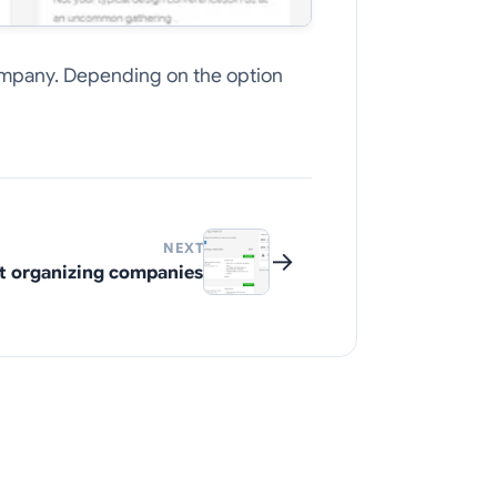
 company. Depending on the option
NEXT
→
t organizing companies