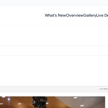
What's New
Overview
Gallery
Live 