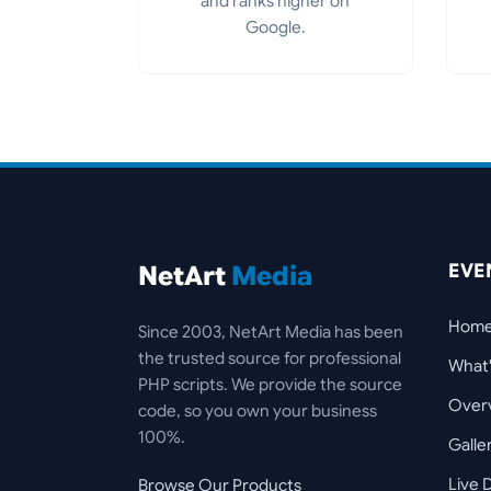
and ranks higher on
Google.
EVE
NetArt
Media
Hom
Since 2003, NetArt Media has been
the trusted source for professional
What
PHP scripts. We provide the source
Over
code, so you own your business
100%.
Galle
Live
Browse Our Products