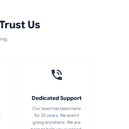
Trust Us
ing.
Dedicated Support
Our team has been here
r
for 20 years. We aren't
going anywhere. We are