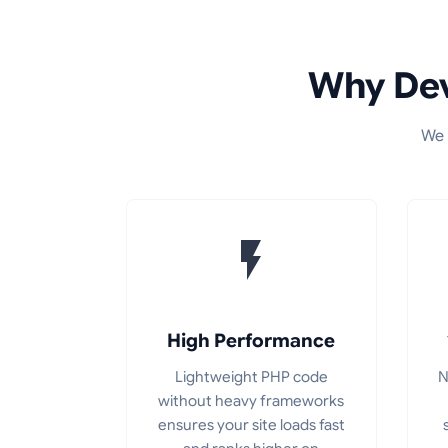
Why Dev
We 
High Performance
Lightweight PHP code
N
without heavy frameworks
ensures your site loads fast