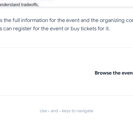
hows the full information for the event and the organizing
 can register for the event or buy tickets for it.
Browse the even
Use
and
keys to navigate
←
→