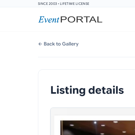
SINCE 2003 • LIFETIME LICENSE
← Back to Gallery
Listing details