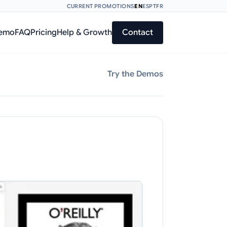
CURRENT PROMOTIONS
EN
ES
PT
FR
Demo
FAQ
Pricing
Help & Growth
Contact
Try the Demos