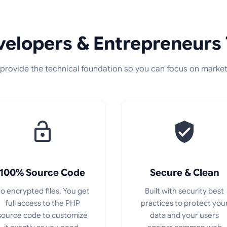
elopers & Entrepreneurs 
provide the technical foundation so you can focus on market
100% Source Code
Secure & Clean
o encrypted files. You get
Built with security best
full access to the PHP
practices to protect you
source code to customize
data and your users