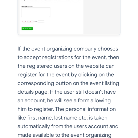
If the event organizing company chooses
to accept registrations for the event, then
the registered users on the website can
register for the event by clicking on the
corresponding button on the event listing
details page. If the user still doesn't have
an account, he will see a form allowing
him to register. The personal information
like first name, last name etc. is taken
automatically from the users account and
made available to the event organizing