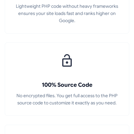
Lightweight PHP code without heavy frameworks
ensures your site loads fast and ranks higher on
Google.
100% Source Code
No encrypted files. You get full access to the PHP
source code to customize it exactly as you need.