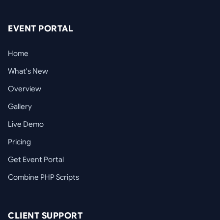
EVENT PORTAL
Home
What's New
Overview
Gallery
Live Demo
Pricing
Get Event Portal
Combine PHP Scripts
CLIENT SUPPORT