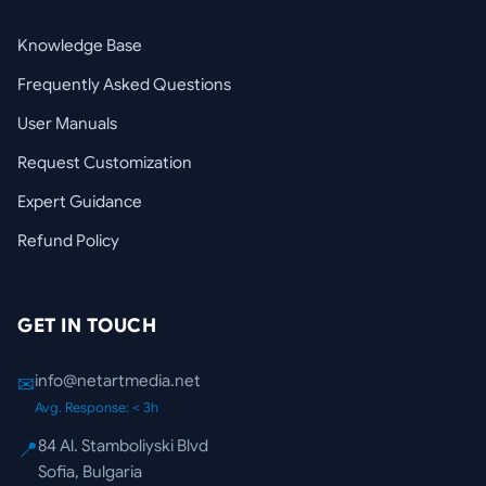
Knowledge Base
Frequently Asked Questions
User Manuals
Request Customization
Expert Guidance
Refund Policy
GET IN TOUCH
info@netartmedia.net
✉
Avg. Response: < 3h
84 Al. Stamboliyski Blvd
📍
Sofia, Bulgaria