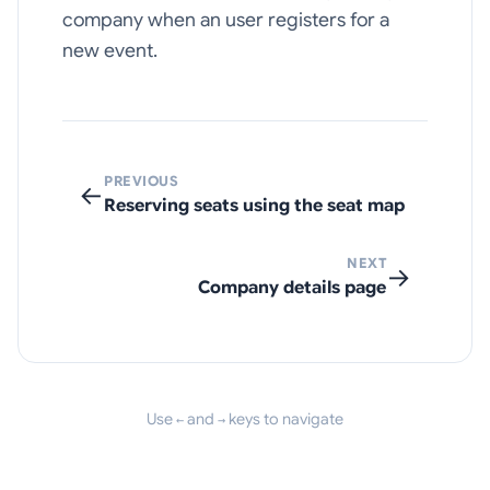
company when an user registers for a
new event.
PREVIOUS
←
Reserving seats using the seat map
NEXT
→
Company details page
Use
and
keys to navigate
←
→