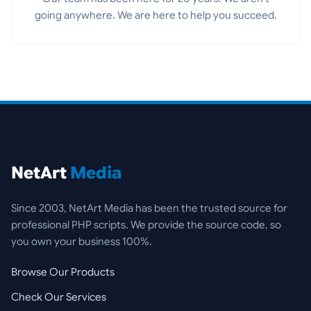
going anywhere. We are here to help you succeed.
NetArt
Media
Since 2003, NetArt Media has been the trusted source for
professional PHP scripts. We provide the source code, so
you own your business 100%.
Browse Our Products
Check Our Services