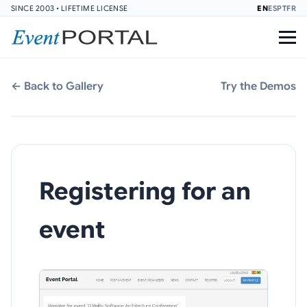
SINCE 2003 • LIFETIME LICENSE
EN
ES
PT
FR
← Back to Gallery
Try the Demos
Registering for an
event