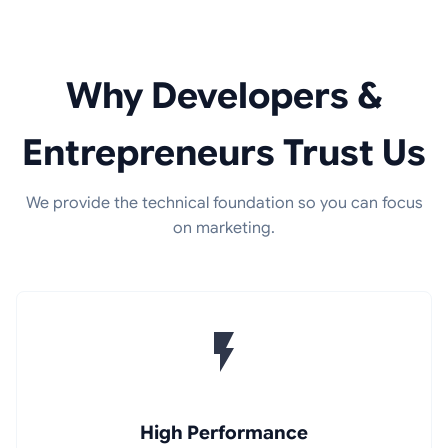
Why Developers &
Entrepreneurs Trust Us
We provide the technical foundation so you can focus
on marketing.
High Performance