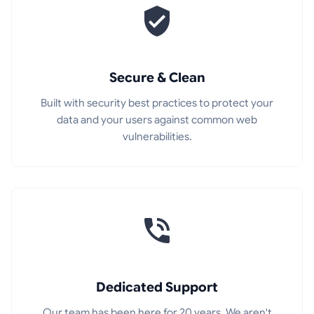
Secure & Clean
Built with security best practices to protect your
data and your users against common web
vulnerabilities.
Dedicated Support
Our team has been here for 20 years. We aren't