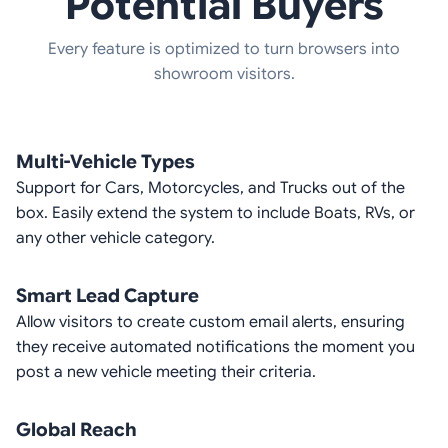
Potential Buyers
Every feature is optimized to turn browsers into
showroom visitors.
Multi-Vehicle Types
Support for Cars, Motorcycles, and Trucks out of the
box. Easily extend the system to include Boats, RVs, or
any other vehicle category.
Smart Lead Capture
Allow visitors to create custom email alerts, ensuring
they receive automated notifications the moment you
post a new vehicle meeting their criteria.
Global Reach