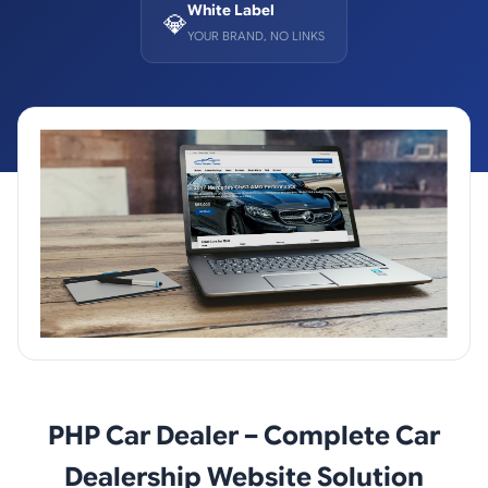
White Label
💎
YOUR BRAND, NO LINKS
PHP Car Dealer – Complete Car
Dealership Website Solution