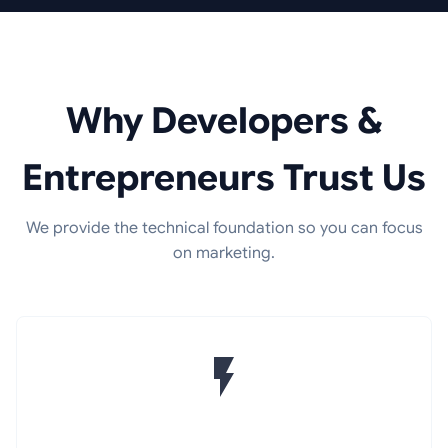
Why Developers &
Entrepreneurs Trust Us
We provide the technical foundation so you can focus
on marketing.