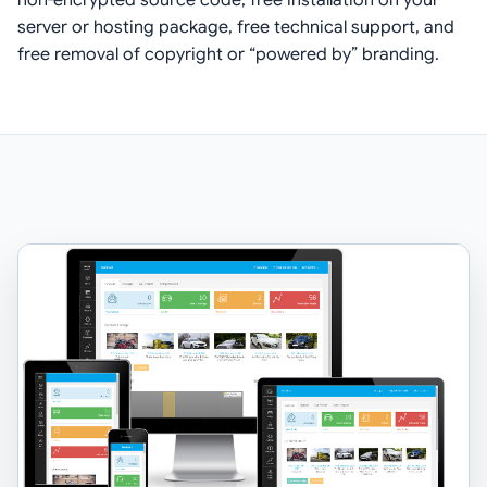
server or hosting package, free technical support, and
free removal of copyright or “powered by” branding.