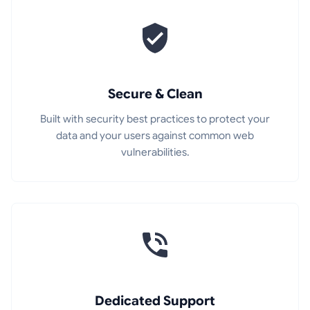
Secure & Clean
Built with security best practices to protect your
data and your users against common web
vulnerabilities.
Dedicated Support