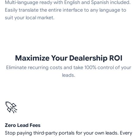
Multi-language ready with English and Spanish included.
Easily translate the entire interface to any language to
suit your local market.
Maximize Your Dealership ROI
Eliminate recurring costs and take 100% control of your
leads.
🚀
Zero Lead Fees
Stop paying third-party portals for your own leads. Every