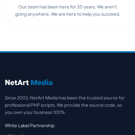
Our team has been here for 20 years. We aren't
going anywhere. We are here to help you succeed.
NetArt
Media
Since 2003, NetArt Media has been the trusted source for
professional PHP scripts. We provide the source code, so
you own your business 100%.
White Label Partnership