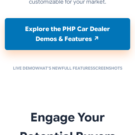
customizable for your market.
Explore the PHP Car Dealer
Demos & Features ↗
LIVE DEMO
WHAT'S NEW
FULL FEATURES
SCREENSHOTS
Engage Your