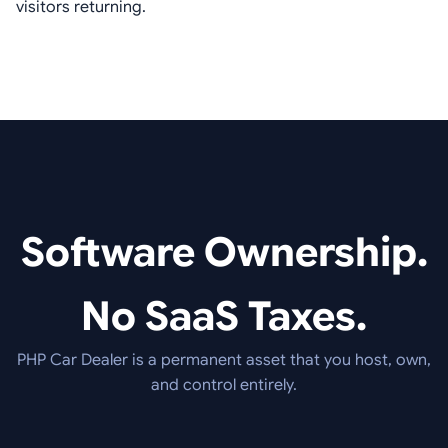
visitors returning.
Software Ownership.
No SaaS Taxes.
PHP Car Dealer is a permanent asset that you host, own,
and control entirely.