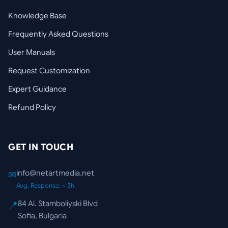
Knowledge Base
Frequently Asked Questions
User Manuals
Request Customization
Expert Guidance
Refund Policy
GET IN TOUCH
info@netartmedia.net
✉
Avg. Response: < 3h
84 Al. Stamboliyski Blvd
📍
Sofia, Bulgaria