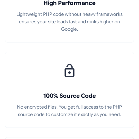
High Performance
Lightweight PHP code without heavy frameworks
ensures your site loads fast and ranks higher on
Google.
100% Source Code
No encrypted files. You get full access to the PHP
source code to customize it exactly as you need.