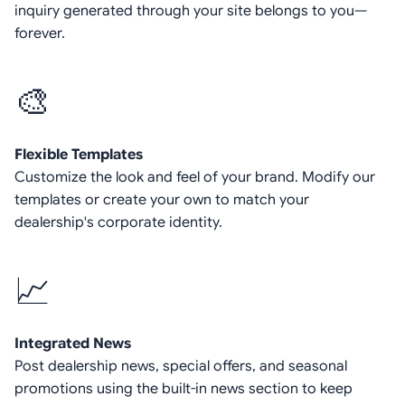
inquiry generated through your site belongs to you—
forever.
🎨
Flexible Templates
Customize the look and feel of your brand. Modify our
templates or create your own to match your
dealership's corporate identity.
📈
Integrated News
Post dealership news, special offers, and seasonal
promotions using the built-in news section to keep