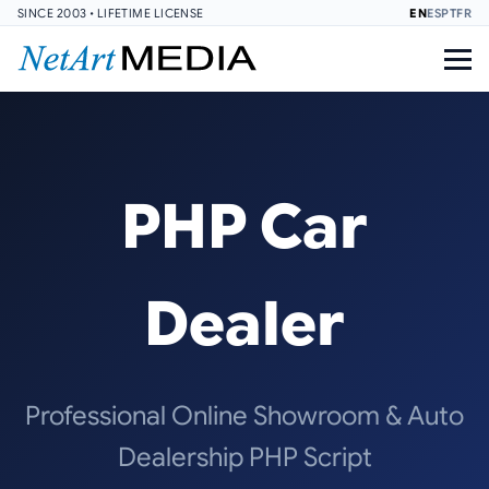
SINCE 2003 • LIFETIME LICENSE
EN
ES
PT
FR
PHP Car
Dealer
Professional Online Showroom & Auto
Dealership PHP Script