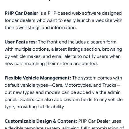
PHP Car Dealer
is a PHP-based web software designed
for car dealers who want to easily launch a website with
their own listings and information.
User Features:
The front-end includes a search form
with multiple options, a latest listings section, browsing
by vehicle makes, and email alerts to notify users when
new cars matching their criteria are posted.
Flexible Vehicle Management:
The system comes with
default vehicle types—Cars, Motorcycles, and Trucks—
but new types and models can be added via the admin
panel. Dealers can also add custom fields to any vehicle
type, providing full flexibility.
Customizable Design & Content:
PHP Car Dealer uses
a flexible template system, allowing full customization of