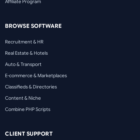
Affiliate Program
BROWSE SOFTWARE
Recruitment & HR
Real Estate & Hotels
Auto & Transport
E-commerce & Marketplaces
Classifieds & Directories
Content & Niche
Combine PHP Scripts
CLIENT SUPPORT