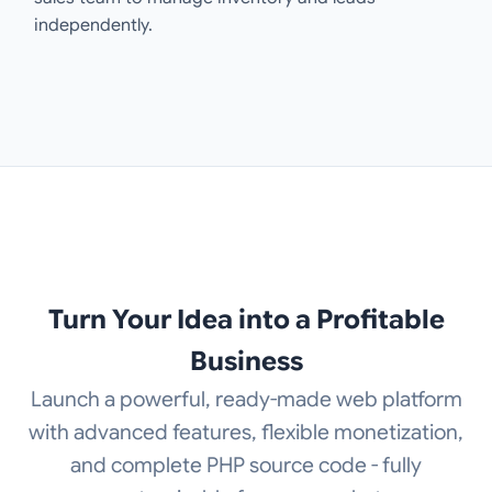
independently.
Turn Your Idea into a Profitable
Business
Launch a powerful, ready-made web platform
with advanced features, flexible monetization,
and complete PHP source code - fully