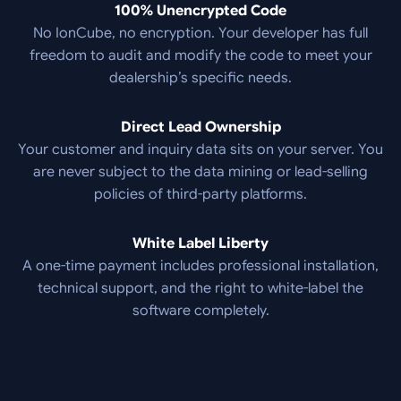
100% Unencrypted Code
No IonCube, no encryption. Your developer has full
freedom to audit and modify the code to meet your
dealership’s specific needs.
Direct Lead Ownership
Your customer and inquiry data sits on your server. You
are never subject to the data mining or lead-selling
policies of third-party platforms.
White Label Liberty
A one-time payment includes professional installation,
technical support, and the right to white-label the
software completely.