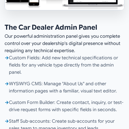
The Car Dealer Admin Panel
Our powerful administration panel gives you complete
control over your dealership's digital presence without
requiring any technical expertise.
→
Custom Fields: Add new technical specifications or
fields for any vehicle type directly from the admin
panel.
→
WYSIWYG CMS: Manage "About Us" and other
information pages with a familiar, visual text editor.
→
Custom Form Builder: Create contact, inquiry, or test-
drive request forms with specific fields in seconds.
→
Staff Sub-accounts: Create sub-accounts for your
sales team to manage inventory and leads