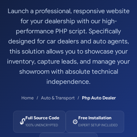
Launch a professional, responsive website
for your dealership with our high-
performance PHP script. Specifically
designed for car dealers and auto agents,
this solution allows you to showcase your
inventory, capture leads, and manage your
showroom with absolute technical
independence.
Home
Auto & Transport
Php Auto Dealer
Full Source Code
Free Installation
🔓
⚙️
100% UNENCRYPTED
EXPERT SETUP INCLUDED