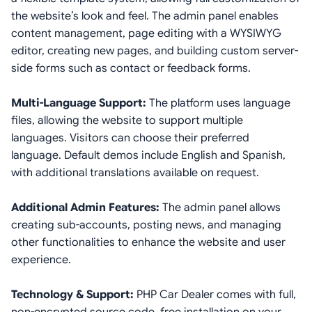
the website’s look and feel. The admin panel enables
content management, page editing with a WYSIWYG
editor, creating new pages, and building custom server-
side forms such as contact or feedback forms.
Multi-Language Support:
The platform uses language
files, allowing the website to support multiple
languages. Visitors can choose their preferred
language. Default demos include English and Spanish,
with additional translations available on request.
Additional Admin Features:
The admin panel allows
creating sub-accounts, posting news, and managing
other functionalities to enhance the website and user
experience.
Technology & Support:
PHP Car Dealer comes with full,
non-encrypted source code, free installation on your