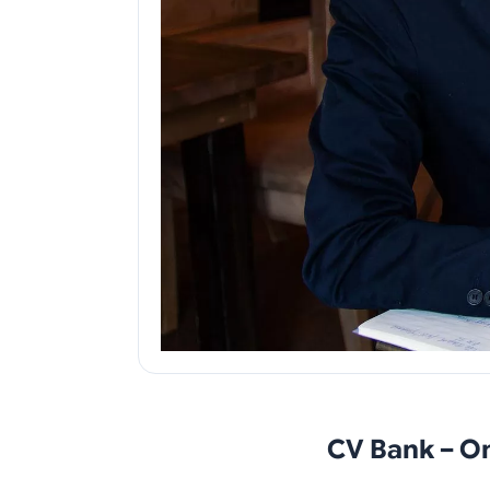
CV Bank – O