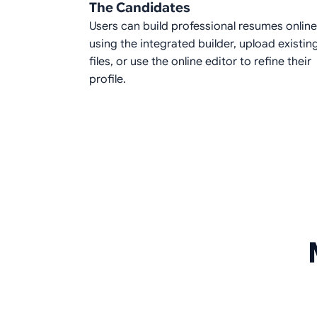
The Candidates
Users can build professional resumes online
using the integrated builder, upload existin
files, or use the online editor to refine their
profile.