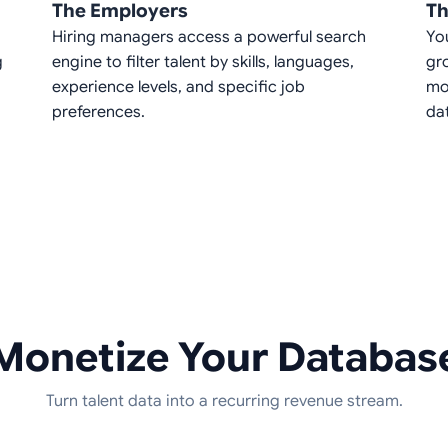
The Employers
Th
Hiring managers access a powerful search
Yo
g
engine to filter talent by skills, languages,
gr
experience levels, and specific job
mo
preferences.
da
Monetize Your Databas
Turn talent data into a recurring revenue stream.