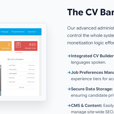
The CV Ba
Our advanced administr
control the whole syst
monetization logic effor
→
Integrated CV Builder
languages spoken.
→
Job Preferences Man
experience tiers for a
→
Secure Data Storage:
ensuring candidate pri
→
CMS & Content:
Easily
manage site-wide SEO