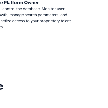
e Platform Owner
u control the database. Monitor user
owth, manage search parameters, and
netize access to your proprietary talent
ta.
e