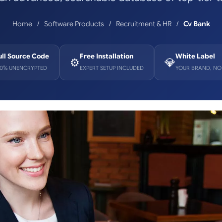
Home
Software Products
Recruitment & HR
Cv Bank
ull Source Code
Free Installation
White Label
⚙️
💎
00% UNENCRYPTED
EXPERT SETUP INCLUDED
YOUR BRAND, NO 