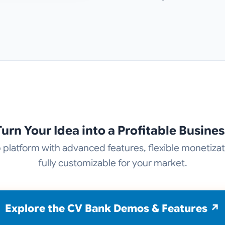
Turn Your Idea into a Profitable Busines
latform with advanced features, flexible monetiza
fully customizable for your market.
Explore the CV Bank Demos & Features ↗