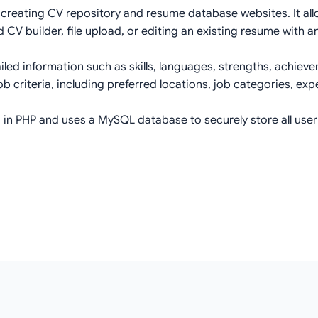
 creating CV repository and resume database websites. It allo
 CV builder, file upload, or editing an existing resume with an
iled information such as skills, languages, strengths, achie
ob criteria, including preferred locations, job categories, ex
in PHP and uses a MySQL database to securely store all use