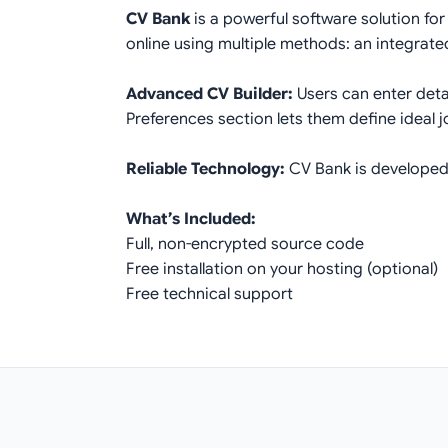
CV Bank
is a powerful software solution for
online using multiple methods: an integrated
Advanced CV Builder:
Users can enter deta
Preferences section lets them define ideal j
Reliable Technology:
CV Bank is developed 
What’s Included:
Full, non-encrypted source code
Free installation on your hosting (optional)
Free technical support