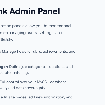
nk Admin Panel
ation panels allow you to monitor and
em—managing users, settings, and
tlessly.
:
Manage fields for skills, achievements, and
ager:
Define job categories, locations, and
ccurate matching.
Full control over your MySQL database,
vacy and data sovereignty.
 edit site pages, add new information, and
.