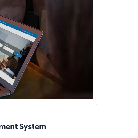
ement System