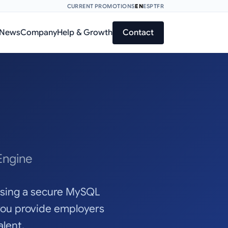
CURRENT PROMOTIONS
EN
ES
PT
FR
News
Company
Help & Growth
Contact
Engine
 using a secure MySQL
you provide employers
lent.