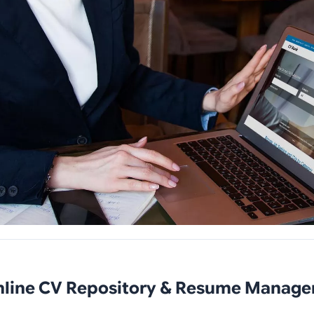
nline CV Repository & Resume Manag