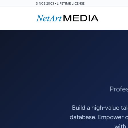
SINCE 2003 • LIFETIME LICENSE
Profe
Build a high-value t
database. Empower ca
with