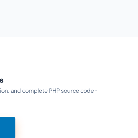
s
tion, and complete PHP source code -