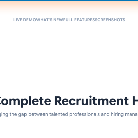
LIVE DEMO
WHAT'S NEW
FULL FEATURES
SCREENSHOTS
Complete Recruitment 
ging the gap between talented professionals and hiring mana