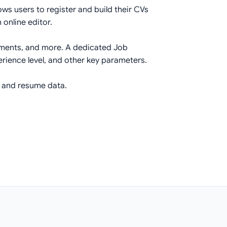
ws users to register and build their CVs
 online editor.
vements, and more. A dedicated Job
perience level, and other key parameters.
r and resume data.