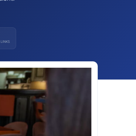
LINKS