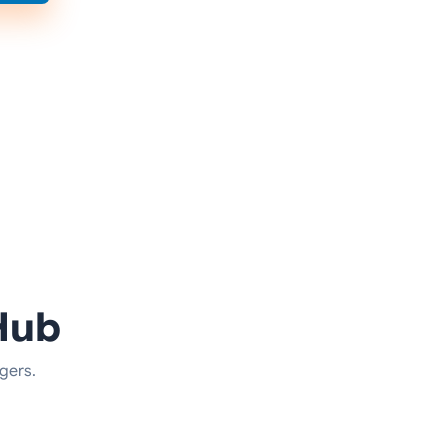
Hub
gers.