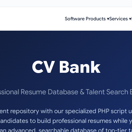
Software Products
▾
Services
▾
CV Bank
ssional Resume Database & Talent Search 
alent repository with our specialized PHP script
ndidates to build professional resumes while 
 an advanced, searchable database of top-tier ta