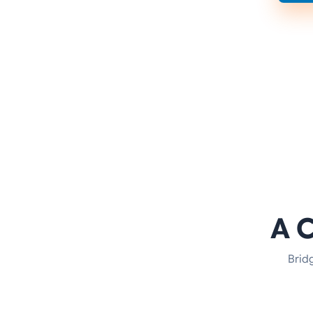
A 
Brid