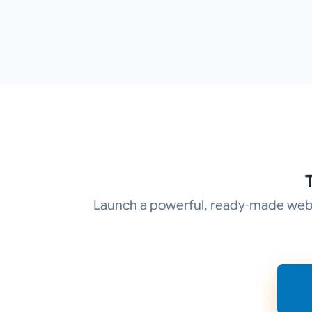
Launch a powerful, ready-made web p