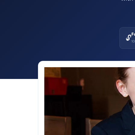
F
🔓
1