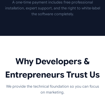
A one-time payment includes free professional
installation, expert support, and the right to white-label
the software completely.
Why Developers &
Entrepreneurs Trust Us
We provide the technical foundation so you can focus
on marketing.