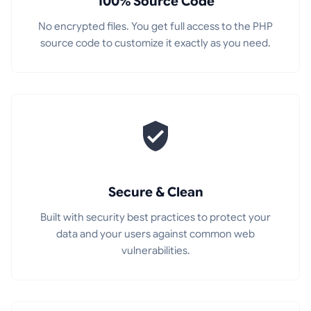
100% Source Code
No encrypted files. You get full access to the PHP
source code to customize it exactly as you need.
Secure & Clean
Built with security best practices to protect your
data and your users against common web
vulnerabilities.