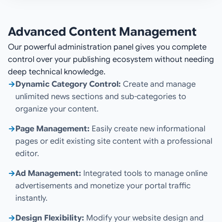
Advanced Content Management
Our powerful administration panel gives you complete
control over your publishing ecosystem without needing
deep technical knowledge.
→
Dynamic Category Control:
Create and manage
unlimited news sections and sub-categories to
organize your content.
→
Page Management:
Easily create new informational
pages or edit existing site content with a professional
editor.
→
Ad Management:
Integrated tools to manage online
advertisements and monetize your portal traffic
instantly.
→
Design Flexibility:
Modify your website design and