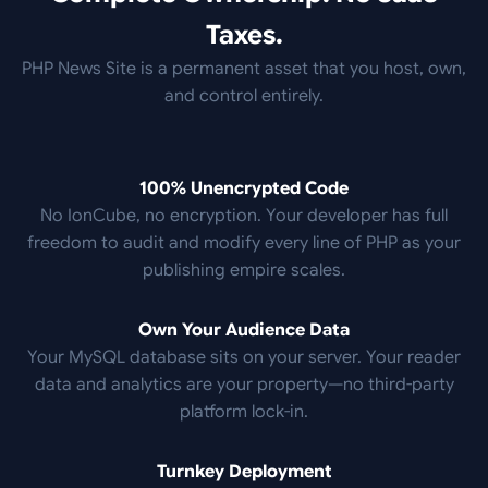
Taxes.
PHP News Site is a permanent asset that you host, own,
and control entirely.
100% Unencrypted Code
No IonCube, no encryption. Your developer has full
freedom to audit and modify every line of PHP as your
publishing empire scales.
Own Your Audience Data
Your MySQL database sits on your server. Your reader
data and analytics are your property—no third-party
platform lock-in.
Turnkey Deployment