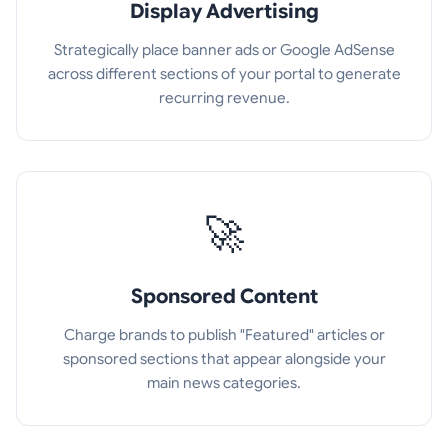
Display Advertising
Strategically place banner ads or Google AdSense
across different sections of your portal to generate
recurring revenue.
🚀
Sponsored Content
Charge brands to publish "Featured" articles or
sponsored sections that appear alongside your
main news categories.