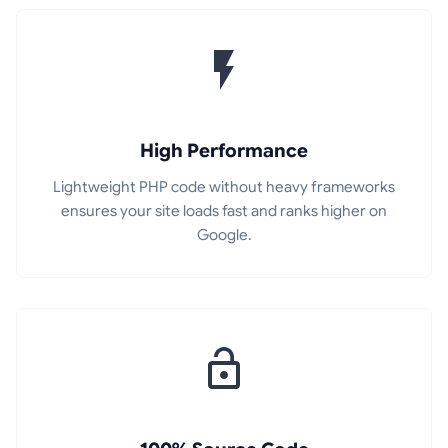
High Performance
Lightweight PHP code without heavy frameworks
ensures your site loads fast and ranks higher on
Google.