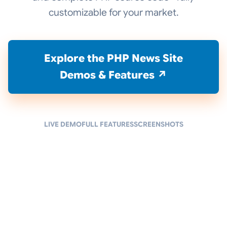
customizable for your market.
Explore the PHP News Site
Demos & Features ↗
LIVE DEMO
FULL FEATURES
SCREENSHOTS