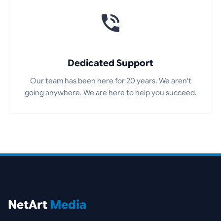
Dedicated Support
Our team has been here for 20 years. We aren't
going anywhere. We are here to help you succeed.
NetArt
Media