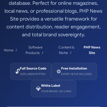
database. Perfect for online magazines,
local news, or professional blogs, PHP News
Site provides a versatile framework for
content distribution, reader engagement,
and total brand sovereignty.
Software
Content &
PHP News
Home
Products
Niche
Site
Full Source Code
Free Installation
🔓
⚙️
100% UNENCRYPTED
EXPERT SETUP INCLUDED
White Label
💎
YOUR BRAND, NO LINKS