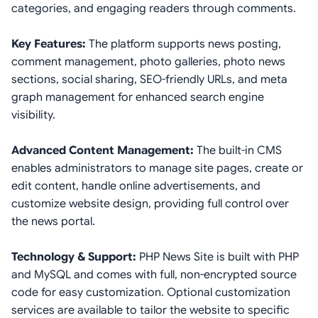
categories, and engaging readers through comments.
Key Features:
The platform supports news posting,
comment management, photo galleries, photo news
sections, social sharing, SEO-friendly URLs, and meta
graph management for enhanced search engine
visibility.
Advanced Content Management:
The built-in CMS
enables administrators to manage site pages, create or
edit content, handle online advertisements, and
customize website design, providing full control over
the news portal.
Technology & Support:
PHP News Site is built with PHP
and MySQL and comes with full, non-encrypted source
code for easy customization. Optional customization
services are available to tailor the website to specific