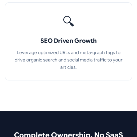
🔍
SEO Driven Growth
Leverage optimized URLs and meta-graph tags to
drive organic search and social media traffic to your
articles.
Complete Ownership. No SaaS