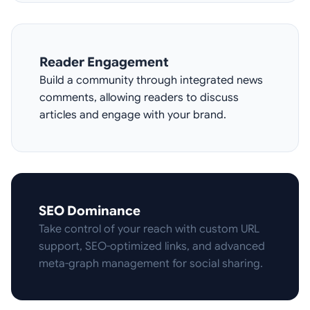
Reader Engagement
Build a community through integrated news
comments, allowing readers to discuss
articles and engage with your brand.
SEO Dominance
Take control of your reach with custom URL
support, SEO-optimized links, and advanced
meta-graph management for social sharing.