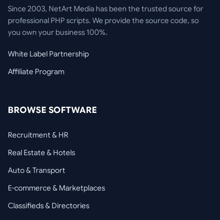
Since 2003, NetArt Media has been the trusted source for
professional PHP scripts. We provide the source code, so
you own your business 100%.
White Label Partnership
Affiliate Program
BROWSE SOFTWARE
Recruitment & HR
Real Estate & Hotels
Auto & Transport
E-commerce & Marketplaces
Classifieds & Directories