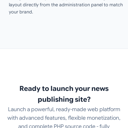
layout directly from the administration panel to match
your brand.
Ready to launch your news
publishing site?
Launch a powerful, ready-made web platform
with advanced features, flexible monetization,
and complete PHP source code - fully