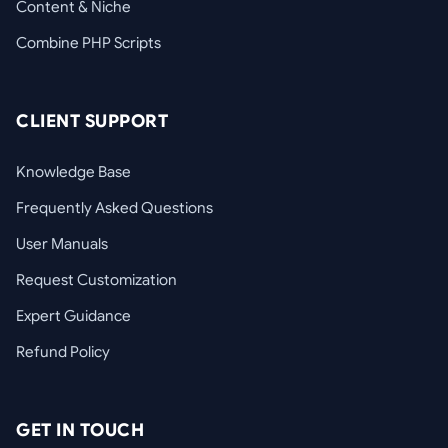
Content & Niche
Combine PHP Scripts
CLIENT SUPPORT
Knowledge Base
Frequently Asked Questions
User Manuals
Request Customization
Expert Guidance
Refund Policy
GET IN TOUCH