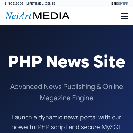
SINCE 2003 • LIFETIME LICENSE
EN
ES
PT
FR
PHP News Site
Advanced News Publishing & Online
Magazine Engine
Launch a dynamic news portal with our
powerful PHP script and secure MySQL