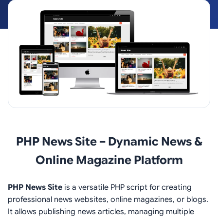
PHP News Site – Dynamic News &
Online Magazine Platform
PHP News Site
is a versatile PHP script for creating
professional news websites, online magazines, or blogs.
It allows publishing news articles, managing multiple