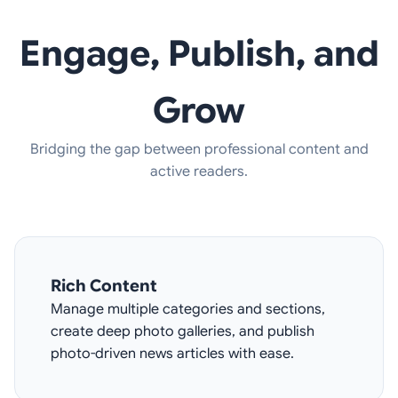
Engage, Publish, and
Grow
Bridging the gap between professional content and
active readers.
Rich Content
Manage multiple categories and sections,
create deep photo galleries, and publish
photo-driven news articles with ease.