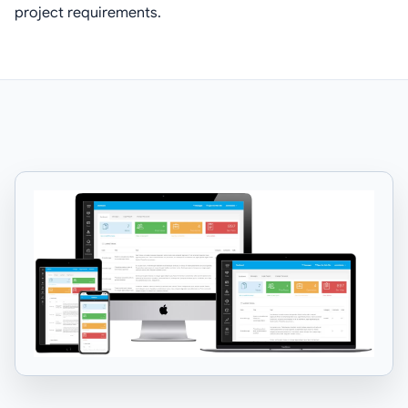
project requirements.