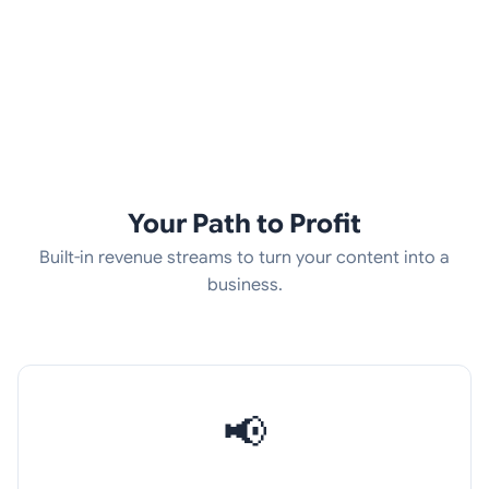
Your Path to Profit
Built-in revenue streams to turn your content into a
business.
📢