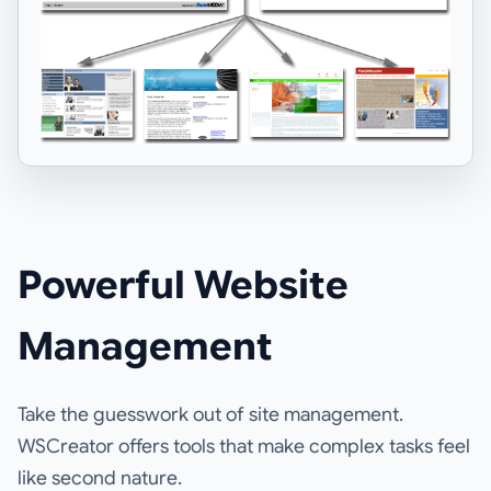
Powerful Website
Management
Take the guesswork out of site management.
WSCreator offers tools that make complex tasks feel
like second nature.