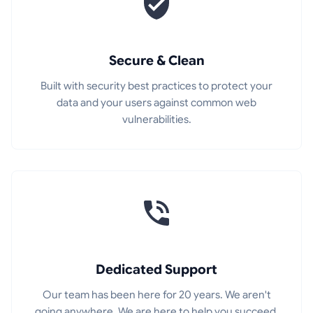
Secure & Clean
Built with security best practices to protect your
data and your users against common web
vulnerabilities.
Dedicated Support
Our team has been here for 20 years. We aren't
going anywhere. We are here to help you succeed.