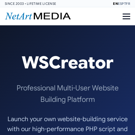
SINCE 2003 • LIFETIME LICENSE
EN
ES
PT
FR
WSCreator
Professional Multi-User Website
Building Platform
Launch your own website-building service
with our high-performance PHP script and