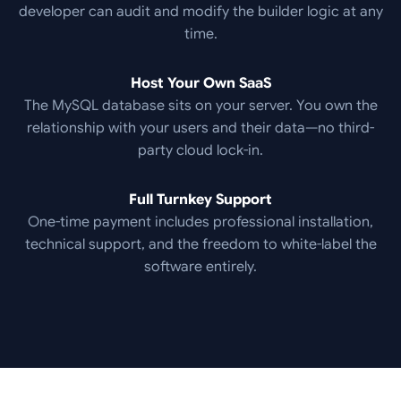
developer can audit and modify the builder logic at any
time.
Host Your Own SaaS
The MySQL database sits on your server. You own the
relationship with your users and their data—no third-
party cloud lock-in.
Full Turnkey Support
One-time payment includes professional installation,
technical support, and the freedom to white-label the
software entirely.