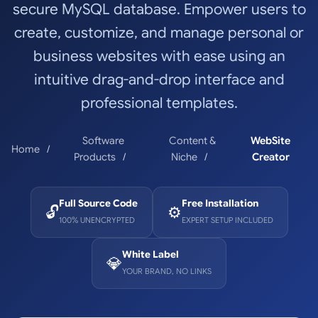
secure MySQL database. Empower users to
create, customize, and manage personal or
business websites with ease using an
intuitive drag-and-drop interface and
professional templates.
Software
Content &
WebSite
Home
Products
Niche
Creator
Full Source Code
Free Installation
🔓
⚙️
100% UNENCRYPTED
EXPERT SETUP INCLUDED
White Label
💎
YOUR BRAND, NO LINKS