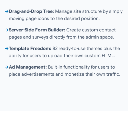
→
Drag-and-Drop Tree:
Manage site structure by simply
moving page icons to the desired position.
→
Server-Side Form Builder:
Create custom contact
pages and surveys directly from the admin space.
→
Template Freedom:
82 ready-to-use themes plus the
ability for users to upload their own custom HTML.
→
Ad Management:
Built-in functionality for users to
place advertisements and monetize their own traffic.