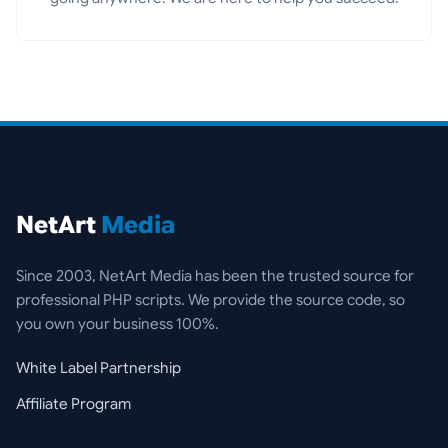
NetArt
Media
Since 2003, NetArt Media has been the trusted source for
professional PHP scripts. We provide the source code, so
you own your business 100%.
White Label Partnership
Affiliate Program