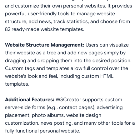
and customize their own personal websites. It provides
powerful, user-friendly tools to manage website
structure, add news, track statistics, and choose from
82 ready-made website templates.
Website Structure Management:
Users can visualize
their website as a tree and add new pages simply by
dragging and dropping them into the desired position.
Custom tags and templates allow full control over the
website's look and feel, including custom HTML
templates.
Additional Features:
WSCreator supports custom
server-side forms (e.g., contact pages), advertising
placement, photo albums, website design
customization, news posting, and many other tools for a
fully functional personal website.