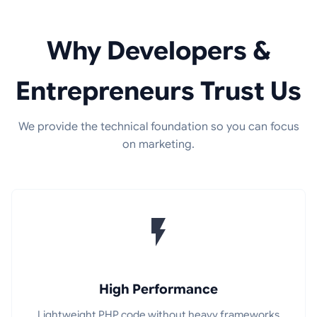
Why Developers &
Entrepreneurs Trust Us
We provide the technical foundation so you can focus
on marketing.
High Performance
Lightweight PHP code without heavy frameworks