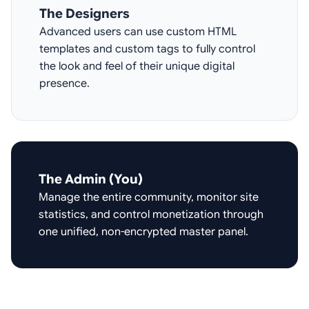
The Designers
Advanced users can use custom HTML
templates and custom tags to fully control
the look and feel of their unique digital
presence.
The Admin (You)
Manage the entire community, monitor site
statistics, and control monetization through
one unified, non-encrypted master panel.