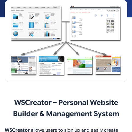
WSCreator – Personal Website
Builder & Management System
WSCreator
allows users to sign up and easily create