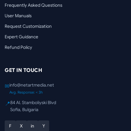
Frequently Asked Questions
User Manuals
Request Customization
Expert Guidance
Refund Policy
GET IN TOUCH
info@netartmedia.net
✉
Avg. Response: < 3h
84 Al. Stamboliyski Blvd
📍
Sofia, Bulgaria
F
X
in
Y