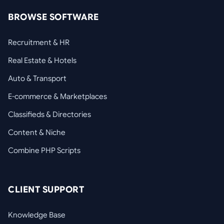
BROWSE SOFTWARE
Recruitment & HR
Real Estate & Hotels
Auto & Transport
E-commerce & Marketplaces
Classifieds & Directories
Content & Niche
Combine PHP Scripts
CLIENT SUPPORT
Knowledge Base