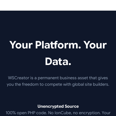
Your Platform. Your
Data.
WSCreator is a permanent business asset that gives
you the freedom to compete with global site builders.
Unencrypted Source
100% open PHP code. No IonCube, no encryption. Your