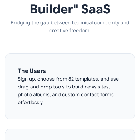
Builder" SaaS
Bridging the gap between technical complexity and
creative freedom.
The Users
Sign up, choose from 82 templates, and use
drag-and-drop tools to build news sites,
photo albums, and custom contact forms
effortlessly.