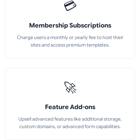
💳
Membership Subscriptions
Charge users a monthly or yearly fee to host their
sites and access premium templates.
🚀
Feature Add-ons
Upsell advanced features like additional storage,
custom domains, or advanced form capabilities.