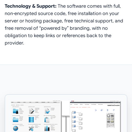
Technology & Support:
The software comes with full,
non-encrypted source code, free installation on your
server or hosting package, free technical support, and
free removal of “powered by” branding, with no
obligation to keep links or references back to the
provider.