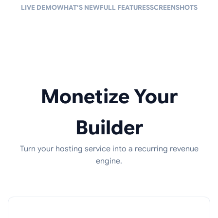
LIVE DEMO
WHAT'S NEW
FULL FEATURES
SCREENSHOTS
Monetize Your
Builder
Turn your hosting service into a recurring revenue
engine.