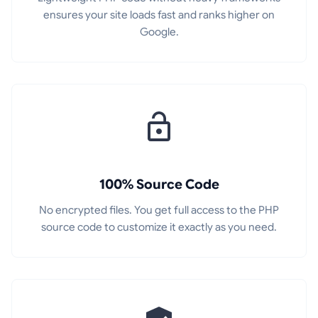
ensures your site loads fast and ranks higher on
Google.
100% Source Code
No encrypted files. You get full access to the PHP
source code to customize it exactly as you need.