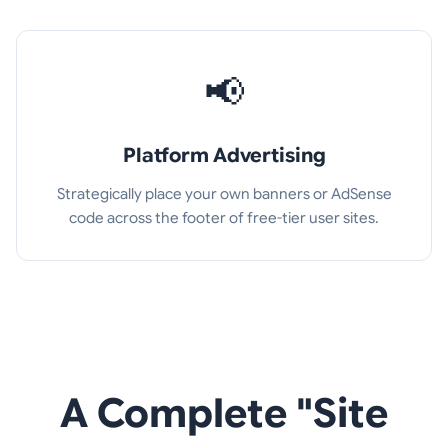
📢
Platform Advertising
Strategically place your own banners or AdSense
code across the footer of free-tier user sites.
A Complete "Site