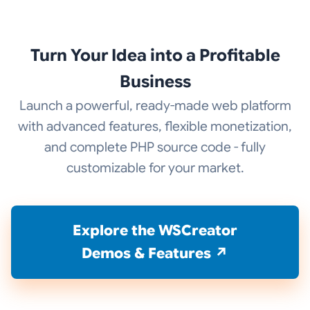
Turn Your Idea into a Profitable
Business
Launch a powerful, ready-made web platform
with advanced features, flexible monetization,
and complete PHP source code - fully
customizable for your market.
Explore the WSCreator
Demos & Features ↗